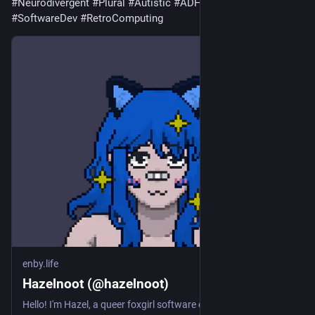
#Neurodivergent
#Plural
#Autistic
#ADHD
#Gaming
#SoftwareDev
#RetroComputing
enby.life
Hazelnoot (@hazelnoot)
Hello! I'm Hazel, a queer foxgirl software developer. I'm a transfem demigirl and I also describe myself as lesbian, although its a bit more complicated than that. I care deeply about trans issues, queer life, and other LGBTQ+ topics. DMs are open to anyone questioning their gender or struggling with their identity. I enjoy programming as a hobby and I dabble with retro-computing. I've got a particular fondness for 80s era computers, even though they're well before my time. There's just something fun about the unique and creative computer designs from that decade! I particularly love my Timex Sinclair 2068, even though it's not a particularly famous or popular machine. Some other things I like are PC gaming and TTRPGs. You'll often find me playing *Genshin Impact*, *Honkai Star Rail*, or Dungeons and Dragons (5th edition). I also love trying out indie games, so please tell me about your own projects! Feel free to start up a conversation about these or any other topics - I love to chat :neofox_heart: #Introduction #Queer #Trans #Transgender #Transfem #DemiGirl #Lesbian #LGBTQ #Gaming #TTRPGs #DND #SoftwareDev #Coding #Programming #FediDev #FediDevs #ActivityPub #RetroComputing #RetroComputers #FoxGirl #GenshinImpact #HonkaiStarRail