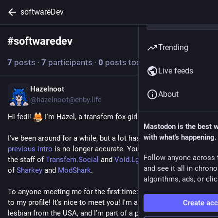
softwareDev
#
softwaredev
Follow hashtag
Trending
7
posts
·
7
participants
·
0
posts today
Live feeds
Hazelnoot
Jan 27, 2025
About
@hazelnoot@enby.life
Hi fedi! ​
 I'm Hazel, a transfem fox-girl software developer. 
Mastodon is the best 
with what's happening.
I've been around for a while, but a lot has changed and 
my 
previous intro
 is no longer accurate. You may know me from 
Follow anyone across 
the staff of 
Transfem.Social
 and 
Void.Lgbt
, or as a maintainer 
and see it all in chron
of 
Sharkey
 and 
ModShark
.
algorithms, ads, or clic
To anyone meeting me for the first time: Hello and welcome 
to my profile! It's nice to meet you! I'm a polyamorous trans 
Create ac
lesbian from the USA, and I'm part of a plural system (though 