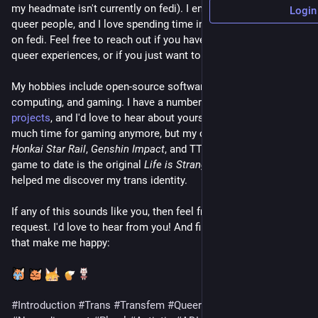
my headmate isn't currently on fedi). I enjoy meeting other 
Login
queer people, and I love spending time in our community here 
on fedi. Feel free to reach out if you have a question about 
queer experiences, or if you just want to chat!
My hobbies include open-source software development, retro-
computing, and gaming. I have a number of 
open-source 
projects
, and I'd love to hear about yours too! I don't have 
much time for gaming anymore, but my current interests are 
Honkai Star Rail
, 
Genshin Impact
, and TTRPGs. My favorite 
game to date is the original 
Life is Strange
, which actually 
helped me discover my trans identity.
If any of this sounds like you, then feel free to drop a follow 
request. I'd love to hear from you! And finally, some emojis 
that make me happy:
​ ​
​ ​
​ ​
#Introduction
#Trans
#Transfem
#Queer
#Lesbian
#Polyam