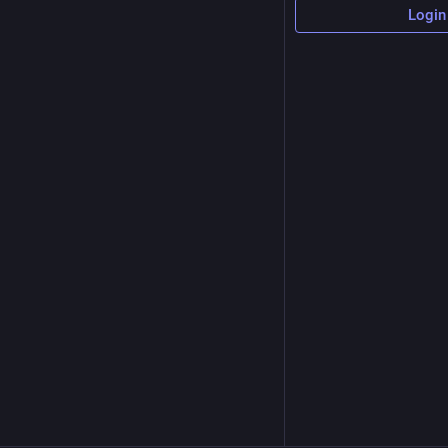
Login