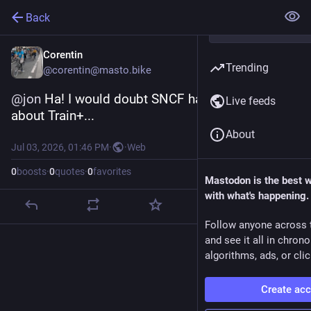
Back
Corentin
Trending
@corentin@masto.bike
@
jon
 Ha! I would doubt SNCF has ever heard 
Live feeds
about Train+...
About
Jul 03, 2026, 01:46 PM
·
·
Web
0
boosts
·
0
quotes
·
0
favorites
Mastodon is the best 
with what's happening.
Follow anyone across 
and see it all in chron
algorithms, ads, or clic
Create ac